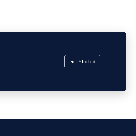
Get Started