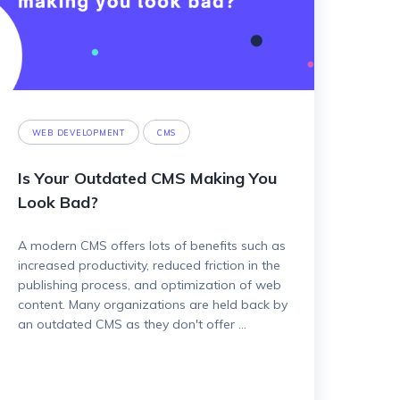
WEB DEVELOPMENT
CMS
Is Your Outdated CMS Making You
Look Bad?
A modern CMS offers lots of benefits such as
increased productivity, reduced friction in the
publishing process, and optimization of web
content. Many organizations are held back by
an outdated CMS as they don't offer ...