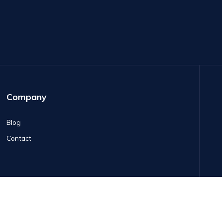
Company
Blog
Contact