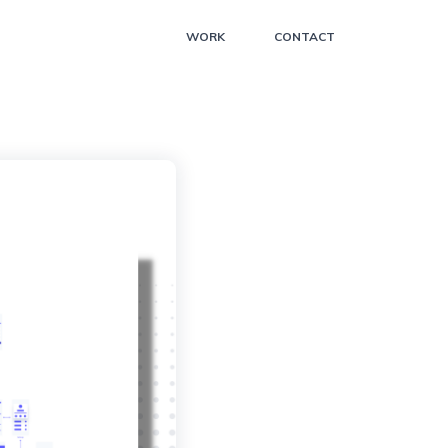
WORK
CONTACT