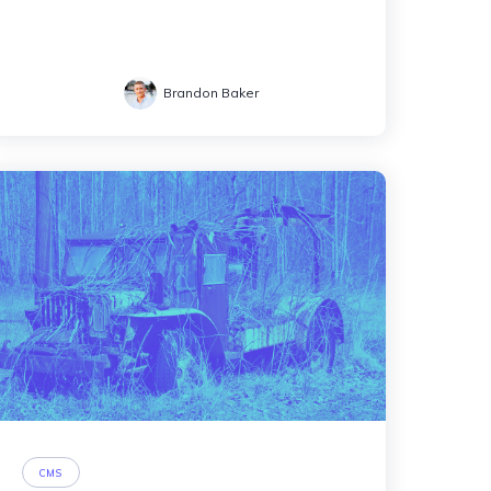
Brandon Baker
CMS