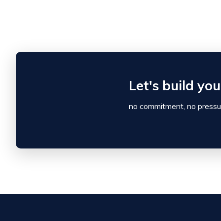
Let's build yo
no commitment, no pressur