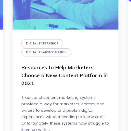
DIGITAL EXPERIENCE
DIGITAL TRANSFORMATION
Resources to Help Marketers
Choose a New Content Platform in
2021
Traditional content marketing systems
provided a way for marketers, editors, and
writers to develop and publish digital
experiences without needing to know code.
Unfortunately, these systems now struggle to
keep up with ...