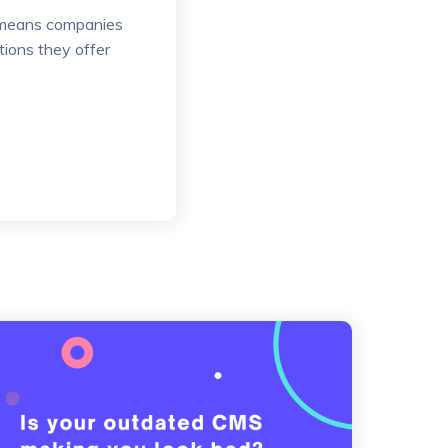
it means companies
tions they offer