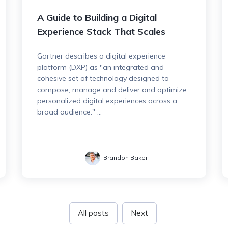
A Guide to Building a Digital
Experience Stack That Scales
Gartner describes a digital experience
platform (DXP) as "an integrated and
cohesive set of technology designed to
compose, manage and deliver and optimize
personalized digital experiences across a
broad audience." ...
Brandon Baker
All posts
Next