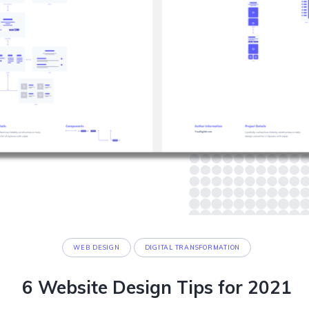
WEB DESIGN
DIGITAL TRANSFORMATION
6 Website Design Tips for 2021