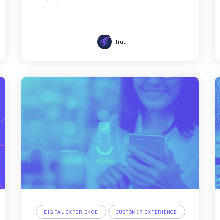
Truu
DIGITAL EXPERIENCE
CUSTOMER EXPERIENCE