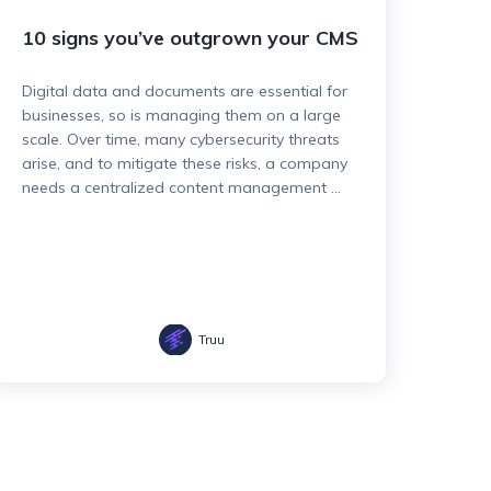
10 signs you’ve outgrown your CMS
Digital data and documents are essential for
businesses, so is managing them on a large
scale. Over time, many cybersecurity threats
arise, and to mitigate these risks, a company
needs a centralized content management ...
Truu