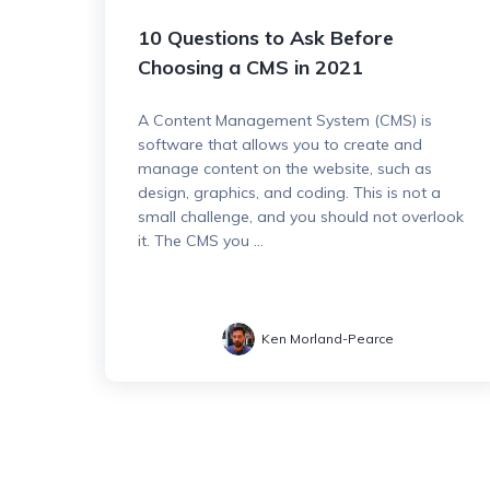
10 Questions to Ask Before
Choosing a CMS in 2021
A Content Management System (CMS) is
software that allows you to create and
manage content on the website, such as
design, graphics, and coding. This is not a
small challenge, and you should not overlook
it. The CMS you ...
Ken Morland-Pearce