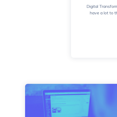
Digital Transfor
have a lot to 