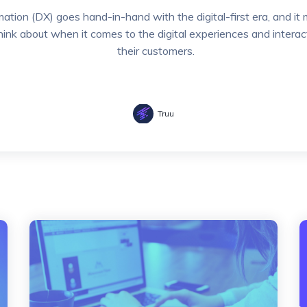
mation (DX) goes hand-in-hand with the digital-first era, and 
think about when it comes to the digital experiences and interac
their customers.
Truu