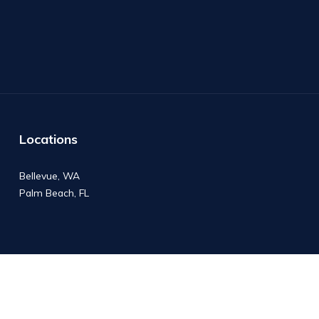
Locations
Bellevue, WA
Palm Beach, FL