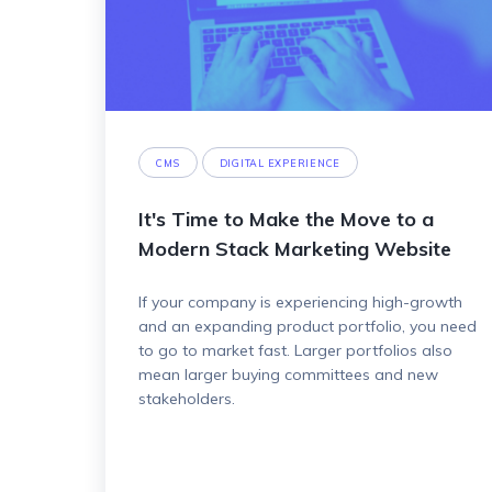
CMS
DIGITAL EXPERIENCE
It's Time to Make the Move to a
Modern Stack Marketing Website
If your company is experiencing high-growth
and an expanding product portfolio, you need
to go to market fast. Larger portfolios also
mean larger buying committees and new
stakeholders.