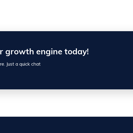
ur growth engine today!
e. Just a quick chat