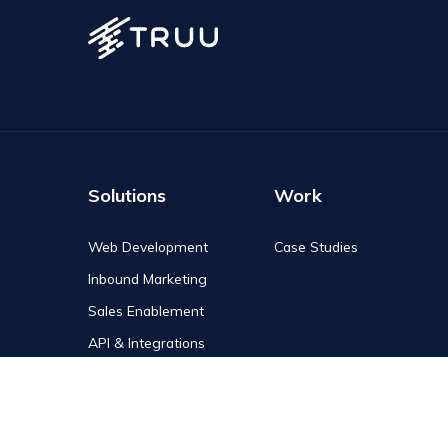
Solutions
Work
Web Development
Case Studies
Inbound Marketing
Sales Enablement
API & Integrations