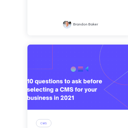
Brandon Baker
CMS