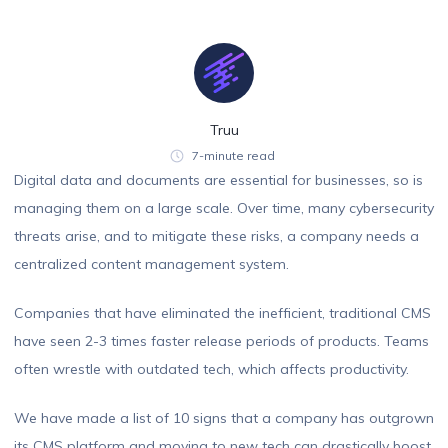
Truu
7-minute read
Digital data and documents are essential for businesses, so is
managing them on a large scale. Over time, many cybersecurity
threats arise, and to mitigate these risks, a company needs a
centralized content management system.
Companies that have eliminated the inefficient, traditional CMS
have seen 2-3 times faster release periods of products. Teams
often wrestle with outdated tech, which affects productivity.
We have made a list of 10 signs that a company has outgrown
its CMS platform and moving to new tech can drastically boost