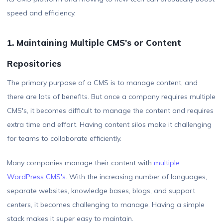
speed and efficiency.
1. Maintaining Multiple CMS's or Content
Repositories
The primary purpose of a CMS is to manage content, and
there are lots of benefits. But once a company requires multiple
CMS's, it becomes difficult to manage the content and requires
extra time and effort. Having content silos make it challenging
for teams to collaborate efficiently.
Many companies manage their content with
multiple
WordPress CMS's
. With the increasing number of languages,
separate websites, knowledge bases, blogs, and support
centers, it becomes challenging to manage. Having a simple
stack makes it super easy to maintain.