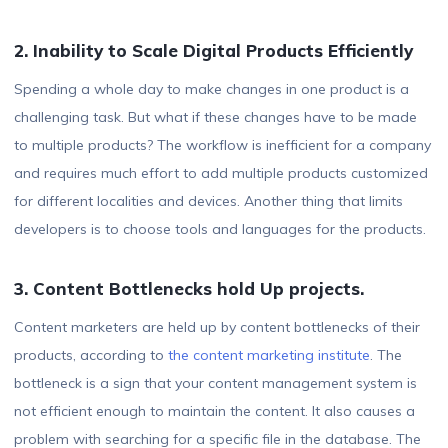
2. Inability to Scale Digital Products Efficiently
Spending a whole day to make changes in one product is a
challenging task. But what if these changes have to be made
to multiple products? The workflow is inefficient for a company
and requires much effort to add multiple products customized
for different localities and devices. Another thing that limits
developers is to choose tools and languages for the products.
3. Content Bottlenecks hold Up projects.
Content marketers are held up by content bottlenecks of their
products, according to
the content
marketing
institute
. The
bottleneck is a sign that your content management system is
not efficient enough to maintain the content. It also causes a
problem with searching for a specific file in the database. The