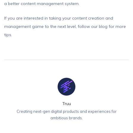
a better content management system.
If you are interested in taking your content creation and
management game to the next level, follow our blog for more
tips.
Truu
Creating next-gen digital products and experiences for
ambitious brands.