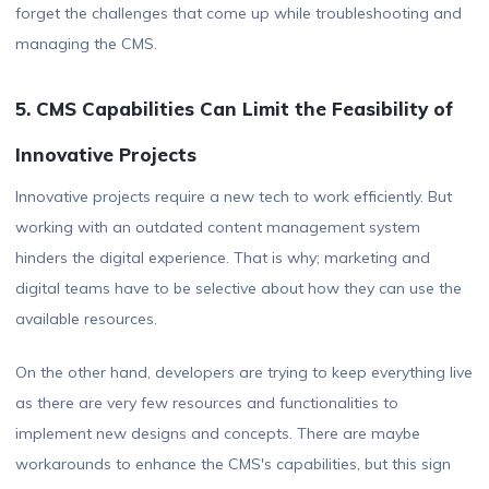
forget the challenges that come up while troubleshooting and
managing the CMS.
5. CMS Capabilities Can Limit the Feasibility of
Innovative Projects
Innovative projects require a new tech to work efficiently. But
working with an outdated content management system
hinders the digital experience. That is why; marketing and
digital teams have to be selective about how they can use the
available resources.
On the other hand, developers are trying to keep everything live
as there are very few resources and functionalities to
implement new designs and concepts. There are maybe
workarounds to enhance the CMS's capabilities, but this sign