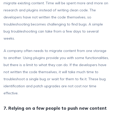
migrate existing content. Time will be spent more and more on
research and plugins instead of writing clean code. The
developers have not written the code themselves, so
troubleshooting becomes challenging to find bugs. A simple
bug troubleshooting can take from a few days to several
weeks.
A company often needs to migrate content from one storage
to another. Using plugins provide you with some functionalities,
but there is a limit to what they can do. If the developers have
not written the code themselves, it will take much time to
troubleshoot a single bug or wait for them to fix it. These bug
identification and patch upgrades are not cost nor time
effective.
7. Relying on a few people to push new content