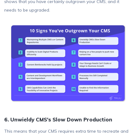
shows that you have certainly outgrown your CMS, and it
needs to be upgraded.
6. Unwieldy CMS's Slow Down Production
This means that your CMS requires extra time to recreate and