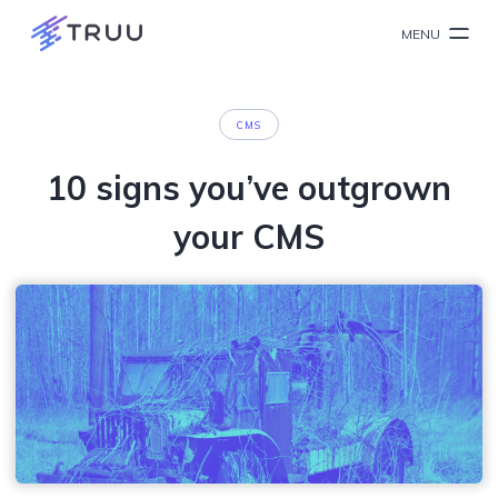
MENU
CMS
10 signs you’ve outgrown
your CMS