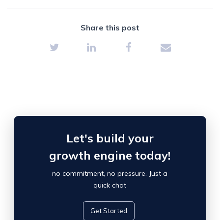
Share this post
Let's build your
growth engine today!
no commitment, no pressure. Just a
quick chat
Get Started