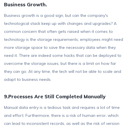
Business Growth.
Business growth is a good sign, but can the company's
technological stack keep up with changes and upgrades? A
common concern that often gets raised when it comes to
technology is the storage requirements; employees might need
more storage space to save the necessary data when they
need it. There are indeed some hacks that can be deployed to
overcome the storage issues, but there is a limit on how far
they can go. At any time, the tech will not be able to scale and
adapt to business needs.
9.Processes Are Still Completed Manually
Manual data entry is a tedious task and requires a lot of time
and effort. Furthermore, there is a risk of human error, which
can lead to inconsistent records, as well as the risk of version