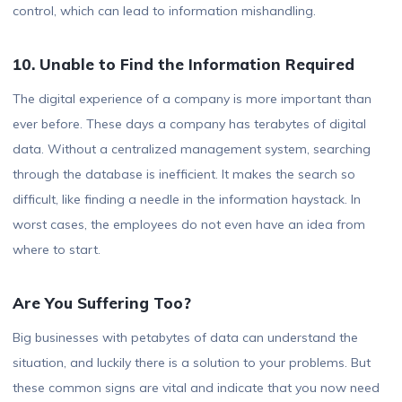
control, which can lead to information mishandling.
10. Unable to Find the Information Required
The digital experience of a company is more important than
ever before. These days a company has terabytes of digital
data. Without a centralized management system, searching
through the database is inefficient. It makes the search so
difficult, like finding a needle in the information haystack. In
worst cases, the employees do not even have an idea from
where to start.
Are You Suffering Too?
Big businesses with petabytes of data can understand the
situation, and luckily there is a solution to your problems. But
these common signs are vital and indicate that you now need