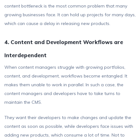
content bottleneck is the most common problem that many
growing businesses face. It can hold up projects for many days,
which can cause a delay in releasing new products.
4. Content and Development Workflows are
Interdependent
When content managers struggle with growing portfolios,
content, and development, workflows become entangled. It
makes them unable to work in parallel. In such a case, the
content managers and developers have to take turns to
maintain the CMS.
They want their developers to make changes and update the
content as soon as possible, while developers face issues with
adding new products, which consume a lot of time. Not to