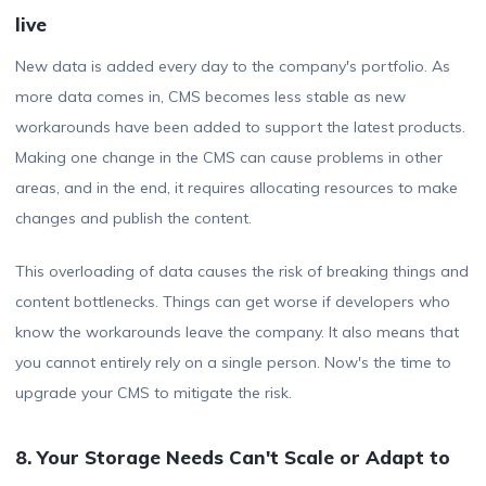
live
New data is added every day to the company's portfolio. As
more data comes in, CMS becomes less stable as new
workarounds have been added to support the latest products.
Making one change in the CMS can cause problems in other
areas, and in the end, it requires allocating resources to make
changes and publish the content.
This overloading of data causes the risk of breaking things and
content bottlenecks. Things can get worse if developers who
know the workarounds leave the company. It also means that
you cannot entirely rely on a single person. Now's the time to
upgrade your CMS to mitigate the risk.
8. Your Storage Needs Can't Scale or Adapt to