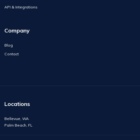
API & Integrations
Company
Blog
Contact
Locations
Bellevue, WA
Palm Beach, FL