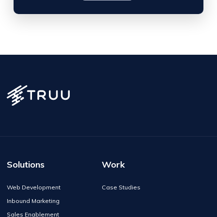
Solutions
Work
Web Development
Case Studies
Inbound Marketing
Sales Enablement