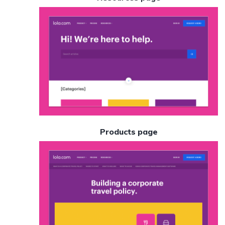
Products page