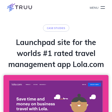
MENU
CASE STUDIES
Launchpad site for the
worlds #1 rated travel
management app Lola.com