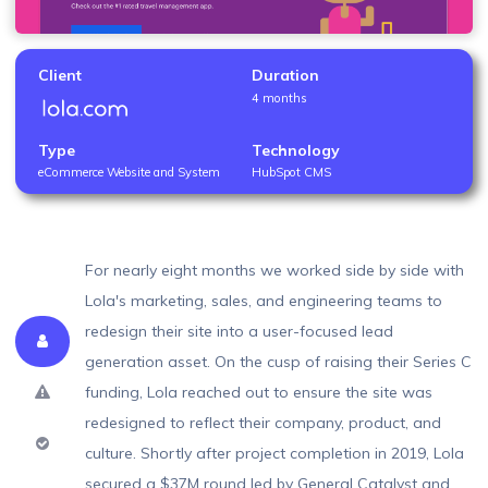
Client
Duration
4 months
Type
Technology
eCommerce Website and System
HubSpot CMS
For nearly eight months we worked side by side with
Lola's marketing, sales, and engineering teams to
redesign their site into a user-focused lead
About
generation asset. On the cusp of raising their Series C
Problem
funding, Lola reached out to ensure the site was
redesigned to reflect their company, product, and
Solution
culture. Shortly after project completion in 2019, Lola
secured a $37M round led by General Catalyst and