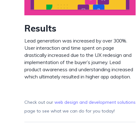
Results
Lead generation was increased by over 300%.
User interaction and time spent on page
drastically increased due to the UX redesign and
implementation of the buyer’s journey. Lead
product awareness and understanding increased
which ultimately resulted in higher app adoption.
Check out our
web design and development solutions
page to see what we can do for you today!