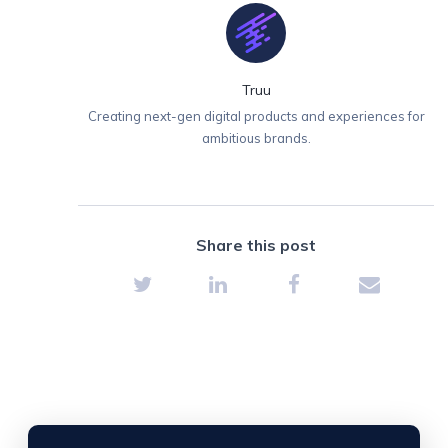
Truu
Creating next-gen digital products and experiences for
ambitious brands.
Share this post