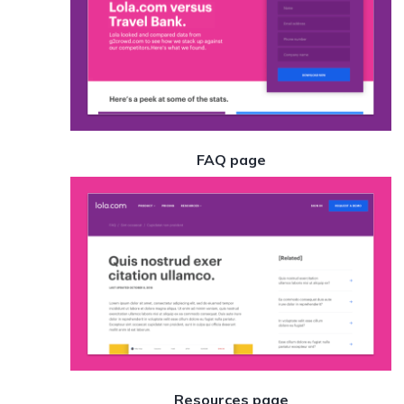
FAQ page
Resources page