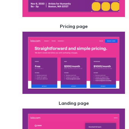
Pricing page
Landing page