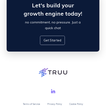
Let's build your
growth engine today!
no commitment, no pressure. Just a
quick chat
Get Started
Terms of Service
Privacy Policy
Cookie Policy