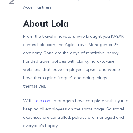
Result
Accel Partners.
About Lola
From the travel innovators who brought you KAYAK
comes Lola.com, the Agile Travel Management™
company. Gone are the days of restrictive, heavy-
handed travel policies with clunky, hard-to-use
websites, that leave employees upset, and worse:
have them going "rogue" and doing things
themselves.
With
Lola.com
, managers have complete visibility into
keeping all employees on the same page. So travel
expenses are controlled, policies are managed and
everyone's happy.