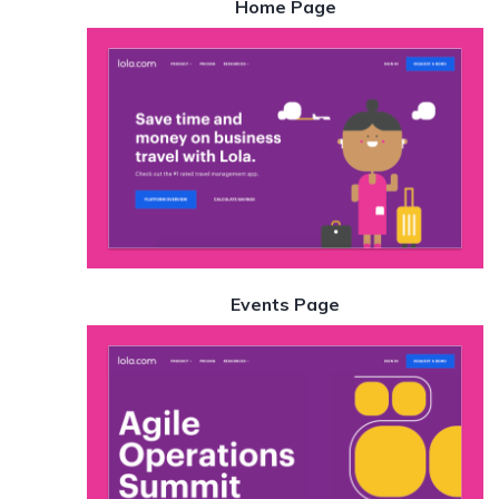
Home Page
Events Page