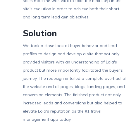
sales machine was vital to take the next step in the
site's evolution in order to achieve both their short
and long term lead gen objectives.
Solution
We took a close look at buyer behavior and lead
profiles to design and develop a site that not only
provided visitors with an understanding of Lola's
product but more importantly facilitated the buyer’s
journey. The redesign entailed a complete overhaul of
the website and all pages, blogs, landing pages, and
conversion elements. The finished product not only
increased leads and conversions but also helped to
elevate Lola's reputation as the #1 travel
management app today.