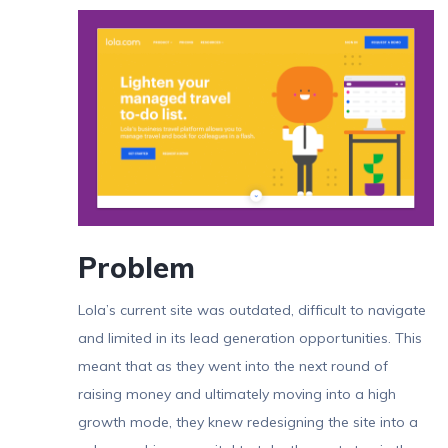
Problem
Lola’s current site was outdated, difficult to navigate
and limited in its lead generation opportunities. This
meant that as they went into the next round of
raising money and ultimately moving into a high
growth mode, they knew redesigning the site into a